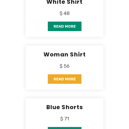
White Shirt
$ 48
READ MORE
Woman Shirt
$ 56
READ MORE
Blue Shorts
$ 71