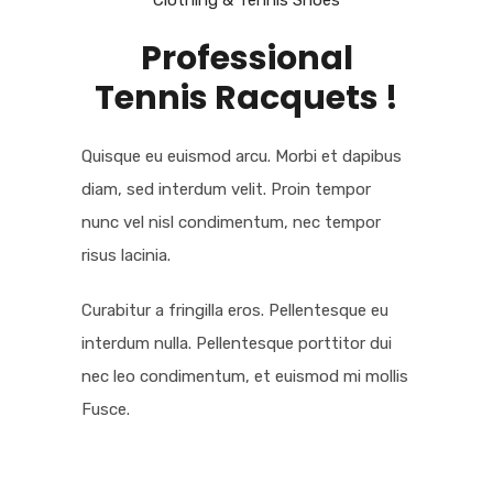
Clothing & Tennis Shoes
Professional
Tennis Racquets !
Quisque eu euismod arcu. Morbi et dapibus
diam, sed interdum velit. Proin tempor
nunc vel nisl condimentum, nec tempor
risus lacinia.
Curabitur a fringilla eros. Pellentesque eu
interdum nulla. Pellentesque porttitor dui
nec leo condimentum, et euismod mi mollis
Fusce.