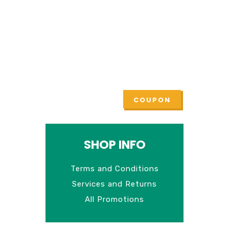
Check all current
promotions
Lorem ipsum dolor sit amet,
tempus iaculis duis
COUPON
SHOP INFO
Terms and Conditions
Services and Returns
All Promotions