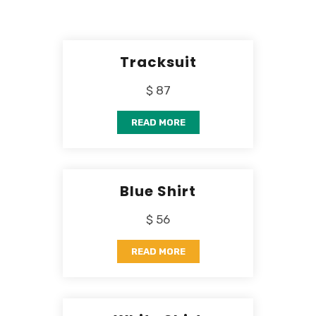
Tracksuit
$ 87
READ MORE
Blue Shirt
$ 56
READ MORE