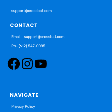
support@crossbat.com
CONTACT
Email - support@crossbat.com
Ph- (612) 547-0085
NAVIGATE
Privacy Policy