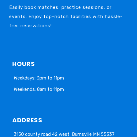
Easily book matches, practice sessions, or
events. Enjoy top-notch facilities with hassle-
free reservations!
HOURS
Weekdays: 3pm to 11pm
Weekends: 8am to 11pm
ADDRESS
3150 county road 42 west, Burnsville MN 55337