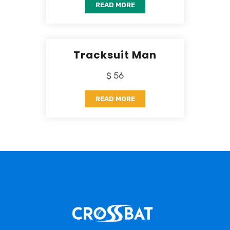
READ MORE
Tracksuit Man
$ 56
READ MORE