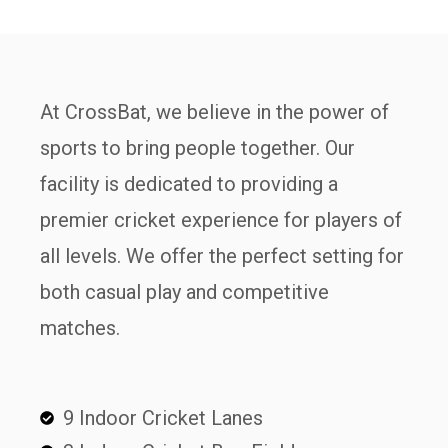
At CrossBat, we believe in the power of
sports to bring people together. Our
facility is dedicated to providing a
premier cricket experience for players of
all levels. We offer the perfect setting for
both casual play and competitive
matches.
9 Indoor Cricket Lanes