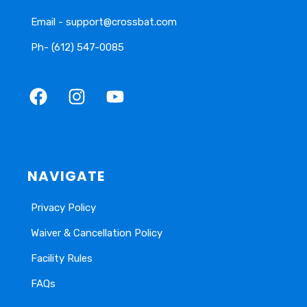
Email - support@crossbat.com
Ph- (612) 547-0085
NAVIGATE
Privacy Policy
Waiver & Cancellation Policy
Facility Rules
FAQs