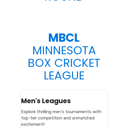
MBCL
MINNESOTA
BOX CRICKET
LEAGUE
Men's Leagues
Explore thrilling men's tournaments with
top-tier competition and unmatched
excitement!