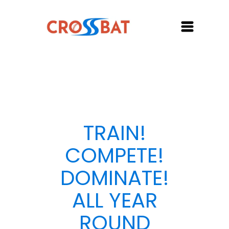
TRAIN!
COMPETE!
DOMINATE!
ALL YEAR
ROUND