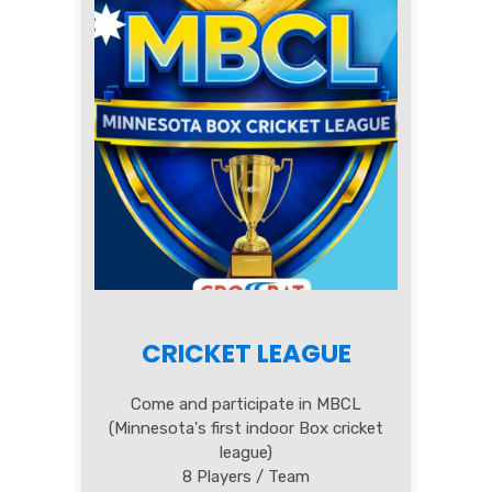
CRICKET LEAGUE
Come and participate in MBCL
(Minnesota's first indoor Box cricket
league)
8 Players / Team