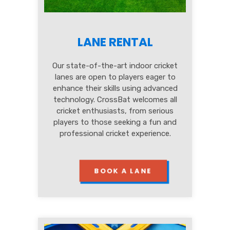
LANE RENTAL
Our state-of-the-art indoor cricket
lanes are open to players eager to
enhance their skills using advanced
technology. CrossBat welcomes all
cricket enthusiasts, from serious
players to those seeking a fun and
professional cricket experience.
BOOK A LANE