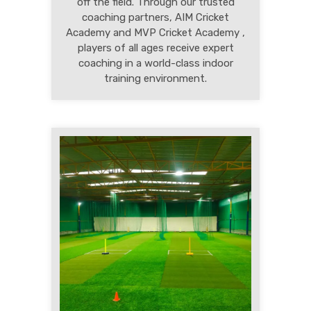
off the field. Through our trusted
coaching partners, AIM Cricket
Academy and MVP Cricket Academy ,
players of all ages receive expert
coaching in a world-class indoor
training environment.