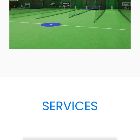
SERVICES