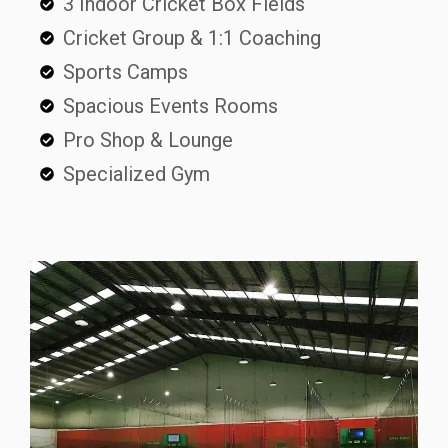
3 Indoor Cricket Box Fields
Cricket Group & 1:1 Coaching
Sports Camps
Spacious Events Rooms
Pro Shop & Lounge
Specialized Gym