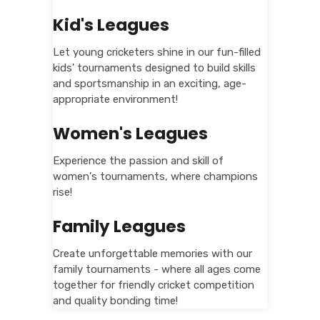
Kid's Leagues
Let young cricketers shine in our fun-filled
kids' tournaments designed to build skills
and sportsmanship in an exciting, age-
appropriate environment!
Women's Leagues
Experience the passion and skill of
women's tournaments, where champions
rise!
Family Leagues
Create unforgettable memories with our
family tournaments - where all ages come
together for friendly cricket competition
and quality bonding time!