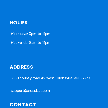
HOURS
Weekdays: 3pm to 11pm
Weekends: 8am to 11pm
ADDRESS
3150 county road 42 west, Burnsville MN 55337
support@crossbat.com
CONTACT