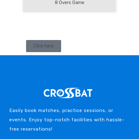
8 Overs Game
Click here
Easily book matches, practice sessions, or
events. Enjoy top-notch facilities with hassle-
free reservations!