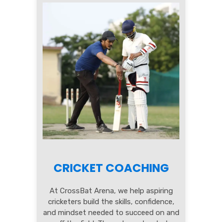
CRICKET COACHING
At CrossBat Arena, we help aspiring
cricketers build the skills, confidence,
and mindset needed to succeed on and