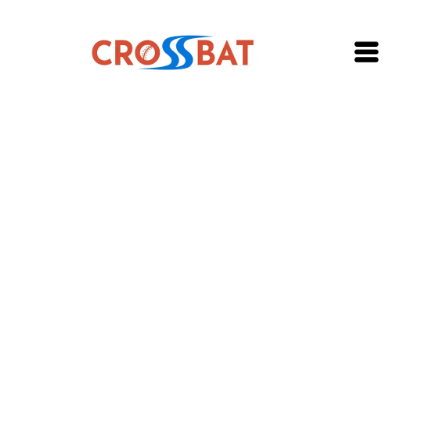
My account