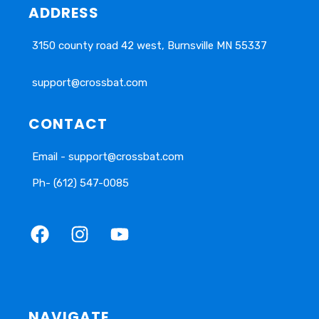
ADDRESS
3150 county road 42 west, Burnsville MN 55337
support@crossbat.com
CONTACT
Email - support@crossbat.com
Ph- (612) 547-0085
NAVIGATE