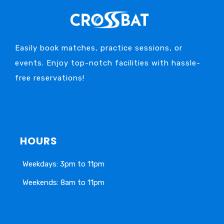
Easily book matches, practice sessions, or
events. Enjoy top-notch facilities with hassle-
free reservations!
HOURS
Weekdays: 3pm to 11pm
Weekends: 8am to 11pm