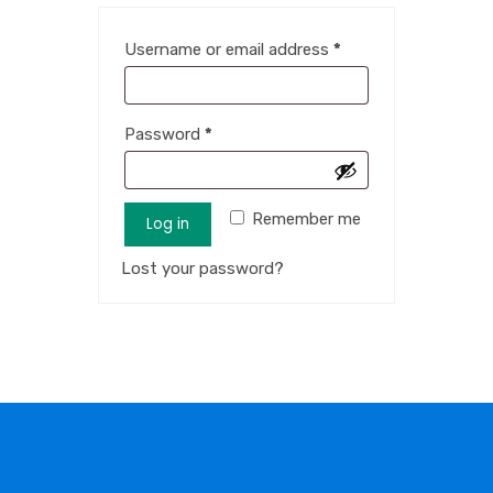
Username or email address
*
Password
*
Remember me
Log in
Lost your password?