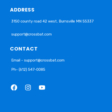
ADDRESS
3150 county road 42 west, Burnsville MN 55337
support@crossbat.com
CONTACT
Email - support@crossbat.com
Ph- (612) 547-0085