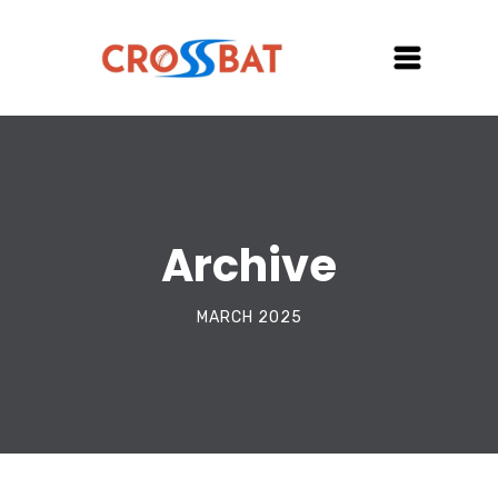
Archive
MARCH 2025