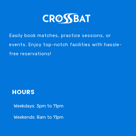
Easily book matches, practice sessions, or
events. Enjoy top-notch facilities with hassle-
free reservations!
HOURS
Weekdays: 3pm to 11pm
Weekends: 8am to 11pm