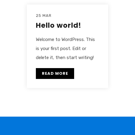
25 MAR
Hello world!
Welcome to WordPress. This
is your first post. Edit or
delete it, then start writing!
READ MORE